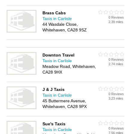
Brass Cabs
0 Reviews
Taxis in Carlisle
2.39 miles
44 Wasdale Close,
Whitehaven, CA28 9SZ
Downton Travel
0 Reviews
Taxis in Carlisle
2.74 miles
Meadow Road, Whitehaven,
CA28 9HX
J & J Taxis
0 Reviews
Taxis in Carlisle
3.23 miles
45 Buttermere Avenue,
Whitehaven, CA28 9PX
Sue's Taxis
0 Reviews
Taxis in Carlisle
7.56 miles