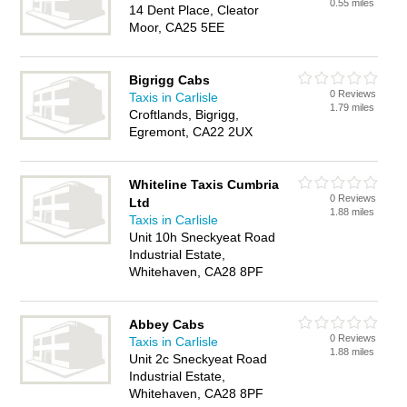
0.55 miles
14 Dent Place, Cleator
Moor, CA25 5EE
Bigrigg Cabs
0 Reviews
Taxis in Carlisle
1.79 miles
Croftlands, Bigrigg,
Egremont, CA22 2UX
Whiteline Taxis Cumbria
0 Reviews
Ltd
1.88 miles
Taxis in Carlisle
Unit 10h Sneckyeat Road
Industrial Estate,
Whitehaven, CA28 8PF
Abbey Cabs
0 Reviews
Taxis in Carlisle
1.88 miles
Unit 2c Sneckyeat Road
Industrial Estate,
Whitehaven, CA28 8PF