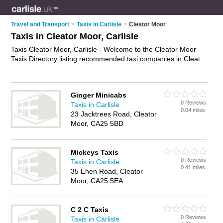
Travel and Transport
>
Taxis in Carlisle
>
Cleator Moor
Taxis in Cleator Moor, Carlisle
Taxis Cleator Moor, Carlisle - Welcome to the Cleator Moor
Taxis Directory listing recommended taxi companies in Cleator
Moor. It lists those who offer private taxi hire and taxis in
Cleator Moor, Carlisle. Do you have a Cleator Moor taxi
business? If so, why not
advertise it
on the Cleator Moor
Ginger Minicabs
Business Directory - IT'S FREE.
0 Reviews
Taxis in Carlisle
0.04 miles
23 Jacktrees Road, Cleator
Moor, CA25 5BD
Mickeys Taxis
0 Reviews
Taxis in Carlisle
0.41 miles
35 Ehen Road, Cleator
Moor, CA25 5EA
C 2 C Taxis
0 Reviews
Taxis in Carlisle