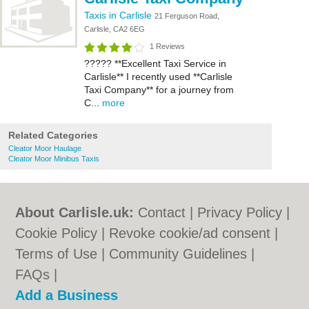
Taxis in Carlisle
21 Ferguson Road,
Carlisle, CA2 6EG
1 Reviews
????? **Excellent Taxi Service in
Carlisle** I recently used **Carlisle
Taxi Company** for a journey from
C...
more
Related Categories
Cleator Moor Haulage
Cleator Moor Minibus Taxis
About Carlisle.uk:
Contact
|
Privacy Policy
|
Cookie Policy
|
Revoke cookie/ad consent |
Terms of Use
|
Community Guidelines
|
FAQs
|
Add a Business