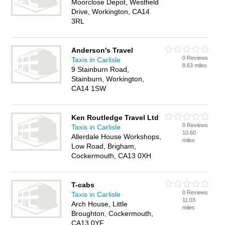
Moorclose Depot, Westfield
Drive, Workington, CA14
3RL
Anderson's Travel
0 Reviews
Taxis in Carlisle
8.63 miles
9 Stainburn Road,
Stainburn, Workington,
CA14 1SW
Ken Routledge Travel Ltd
0 Reviews
Taxis in Carlisle
10.60
Allerdale House Workshops,
miles
Low Road, Brigham,
Cockermouth, CA13 0XH
T-cabs
0 Reviews
Taxis in Carlisle
11.03
Arch House, Little
miles
Broughton, Cockermouth,
CA13 0YF