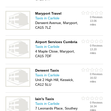
Maryport Travel
0 Reviews
Taxis in Carlisle
13.06
Derwent Avenue, Maryport,
miles
CA15 7LZ
Airport Services Cumbria
0 Reviews
Taxis in Carlisle
13.20
4 Maple Close, Maryport,
miles
CA15 7DF
Derwent Taxis
0 Reviews
Taxis in Carlisle
16.02
Unit 2 High Hill, Keswick,
miles
CA12 5LU
Iain's Taxis
0 Reviews
Taxis in Carlisle
16.34
7 Leonards Place, Southey
miles