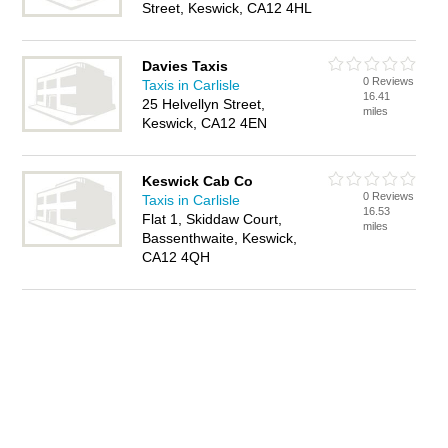
Street, Keswick, CA12 4HL
Davies Taxis
0 Reviews
Taxis in Carlisle
16.41
25 Helvellyn Street,
miles
Keswick, CA12 4EN
Keswick Cab Co
0 Reviews
Taxis in Carlisle
16.53
Flat 1, Skiddaw Court,
miles
Bassenthwaite, Keswick,
CA12 4QH