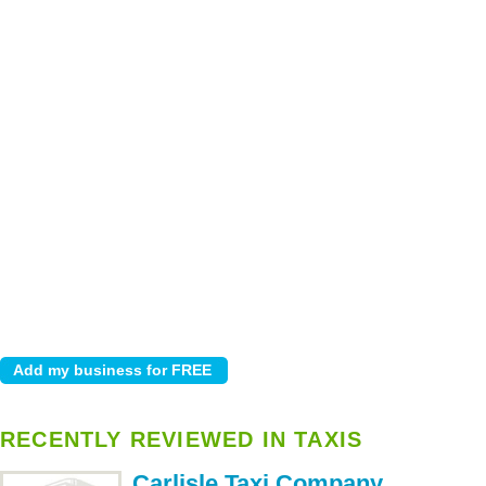
RECENTLY REVIEWED IN TAXIS
Carlisle Taxi Company