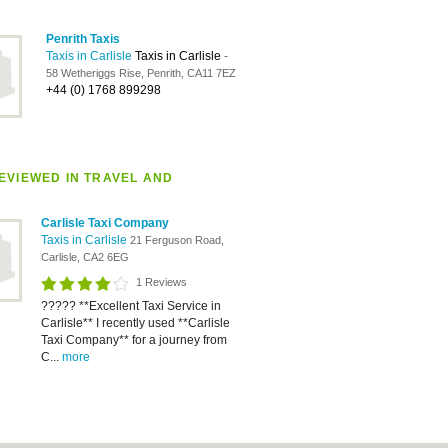
Penrith Taxis
Taxis in Carlisle
Taxis in Carlisle
-
58 Wetheriggs Rise, Penrith, CA11 7EZ
+44 (0) 1768 899298
EVIEWED IN TRAVEL AND
Carlisle Taxi Company
Taxis in Carlisle
21 Ferguson Road,
Carlisle, CA2 6EG
1 Reviews
????? **Excellent Taxi Service in
Carlisle** I recently used **Carlisle
Taxi Company** for a journey from
C...
more