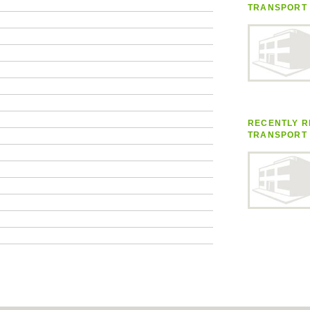
TRANSPORT
RECENTLY R
TRANSPORT