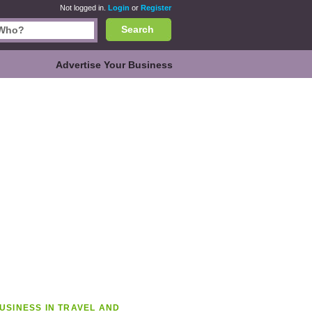
Not logged in.
Login
or
Register
Search
Advertise Your Business
USINESS IN TRAVEL AND