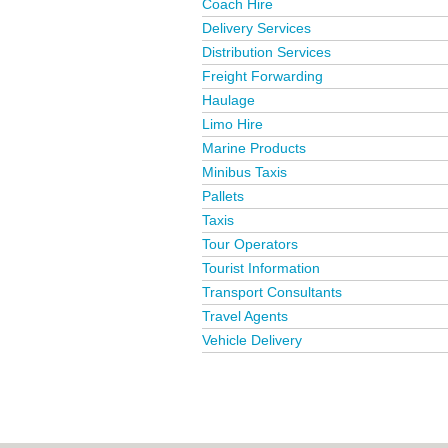
Coach Hire
Delivery Services
Distribution Services
Freight Forwarding
Haulage
Limo Hire
Marine Products
Minibus Taxis
Pallets
Taxis
Tour Operators
Tourist Information
Transport Consultants
Travel Agents
Vehicle Delivery