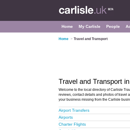
Home
My Carlisle
People
A
Home
>
Travel and Transport
Travel and Transport in
Welcome to the local directory of Carlisle Trav
reviews, contact details and photos of travel a
your business missing from the Carlisle busi
Airport Transfers
Airports
Charter Flights