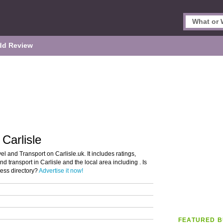
dd Review
 Carlisle
el and Transport on Carlisle.uk. It includes ratings,
nd transport in Carlisle and the local area including . Is
ness directory?
Advertise it now!
FEATURED B