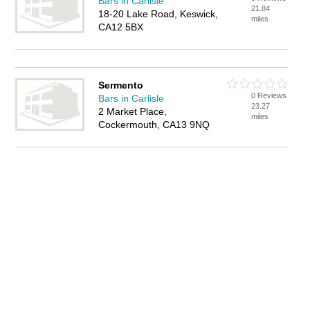
Bars in Carlisle
21.84
18-20 Lake Road, Keswick,
miles
CA12 5BX
Sermento
0 Reviews
Bars in Carlisle
23.27
2 Market Place,
miles
Cockermouth, CA13 9NQ