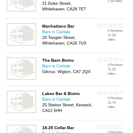
1.58 miles
21 Duke Street,
Whitehaven, CA28 7ET
Manhattans Bar
0 Reviews
Bars in Carlisle
12.58
20 Tangier Street,
miles
Whitehaven, CA28 7UX
The Barn Bistro
0 Reviews
Bars in Carlisle
21.02
Gilcrux, Wigton, CA7 2QX
miles
Lakes Bar & Bistro
0 Reviews
Bars in Carlisle
21.74
25 Station Street, Keswick,
miles
CA12 5HH
18-20 Cellar Bar
0 Reviews