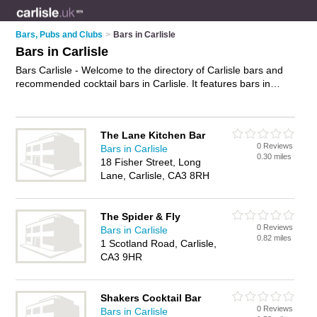
Bars, Pubs and Clubs
>
Bars in Carlisle
Bars in Carlisle
Bars Carlisle - Welcome to the directory of Carlisle bars and
recommended cocktail bars in Carlisle. It features bars in
Carlisle and includes maps and photos of Carlisle cocktail
bars who offer wines. Find contact details and reviews of your
nearest cocktail bar or bar in Carlisle and add your own
The Lane Kitchen Bar
review. Do you want to advertise a cocktail bar in Carlisle?
0 Reviews
Bars in Carlisle
Advertise
your wines business on the Carlisle Bars Directory –
0.30 miles
18 Fisher Street, Long
IT'S FREE!
Lane, Carlisle, CA3 8RH
The Spider & Fly
0 Reviews
Bars in Carlisle
0.82 miles
1 Scotland Road, Carlisle,
CA3 9HR
Shakers Cocktail Bar
0 Reviews
Bars in Carlisle