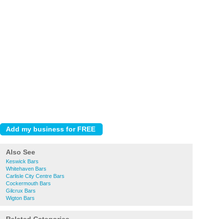
Also See
Keswick Bars
Whitehaven Bars
Carlisle City Centre Bars
Cockermouth Bars
Gilcrux Bars
Wigton Bars