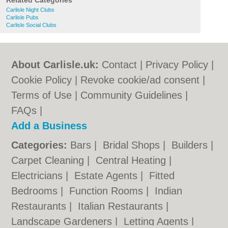
Related Categories
Carlisle Night Clubs
Carlisle Pubs
Carlisle Social Clubs
About Carlisle.uk:
Contact
|
Privacy Policy
|
Cookie Policy
|
Revoke cookie/ad consent |
Terms of Use
|
Community Guidelines
|
FAQs
|
Add a Business
Categories:
Bars
|
Bridal Shops
|
Builders
|
Carpet Cleaning
|
Central Heating
|
Electricians
|
Estate Agents
|
Fitted
Bedrooms
|
Function Rooms
|
Indian
Restaurants
|
Italian Restaurants
|
Landscape Gardeners
|
Letting Agents
|