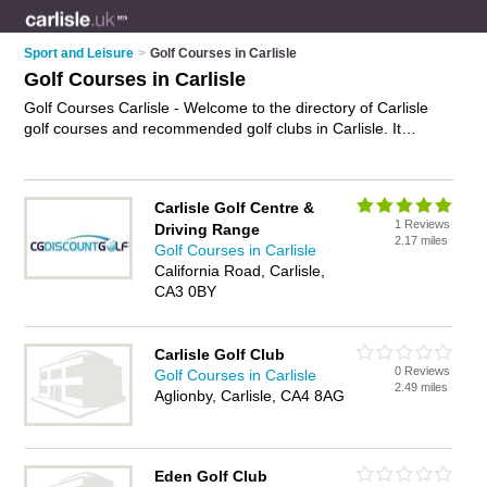
Sport and Leisure
>
Golf Courses in Carlisle
Golf Courses in Carlisle
Golf Courses Carlisle - Welcome to the directory of Carlisle
golf courses and recommended golf clubs in Carlisle. It
features golf courses in Carlisle and includes maps and
photos of Carlisle golf clubs who offer golf, golf breaks, golf
club membership, society days and golfing lessons. Find
Carlisle Golf Centre &
contact details and reviews of your nearest golf club or golf
1 Reviews
Driving Range
course in Carlisle and add your own review. Do you want to
2.17 miles
Golf Courses in Carlisle
advertise a golf club in Carlisle?
Advertise
your golf business
California Road, Carlisle,
on the Carlisle Golf Courses Directory – IT'S FREE!
CA3 0BY
Carlisle Golf Club
0 Reviews
Golf Courses in Carlisle
2.49 miles
Aglionby, Carlisle, CA4 8AG
Eden Golf Club