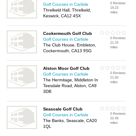
0 Reviews
Golf Courses in Carlisle
19.23
Threlkeld Hall, Threlkeld,
miles
Keswick, CA12 4SX
Cockermouth Golf Club
0 Reviews
Golf Courses in Carlisle
21.33
The Club House, Embleton,
miles
Cockermouth, CA13 9SG
Alston Moor Golf Club
0 Reviews
Golf Courses in Carlisle
21.50
The Hermitage, Middleton In
miles
Teesdale Road, Alston, CA9
3DB
Seascale Golf Club
0 Reviews
Golf Courses in Carlisle
22.49
The Banks, Seascale, CA20
miles
1QL