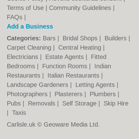
Terms of Use
|
Community Guidelines
|
FAQs
|
Add a Business
Categories:
Bars
|
Bridal Shops
|
Builders
|
Carpet Cleaning
|
Central Heating
|
Electricians
|
Estate Agents
|
Fitted
Bedrooms
|
Function Rooms
|
Indian
Restaurants
|
Italian Restaurants
|
Landscape Gardeners
|
Letting Agents
|
Photographers
|
Plasterers
|
Plumbers
|
Pubs
|
Removals
|
Self Storage
|
Skip Hire
|
Taxis
Carlisle.uk © Geoware Media Ltd.