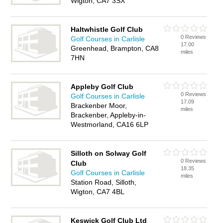
Wigton, CA7 3SX
Haltwhistle Golf Club
0 Reviews
Golf Courses in Carlisle
17.00
Greenhead, Brampton, CA8
miles
7HN
Appleby Golf Club
0 Reviews
Golf Courses in Carlisle
17.09
Brackenber Moor,
miles
Brackenber, Appleby-in-
Westmorland, CA16 6LP
Silloth on Solway Golf
0 Reviews
Club
18.35
Golf Courses in Carlisle
miles
Station Road, Silloth,
Wigton, CA7 4BL
Keswick Golf Club Ltd