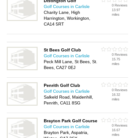
Distington Golf
0 Reviews
Golf Courses in Carlisle
13.97
Charity Lane, High
miles
Harrington, Workington,
CA14 5RT
St Bees Golf Club
0 Reviews
Golf Courses in Carlisle
15.75
Peck Mill Lane, St Bees, St.
miles
Bees, CA27 0EJ
Penrith Golf Club
0 Reviews
Golf Courses in Carlisle
16.32
Salkeld Road, Maidenhill,
miles
Penrith, CA11 8SG
Brayton Park Golf Course
0 Reviews
Golf Courses in Carlisle
16.67
Brayton Park, Aspatria,
miles