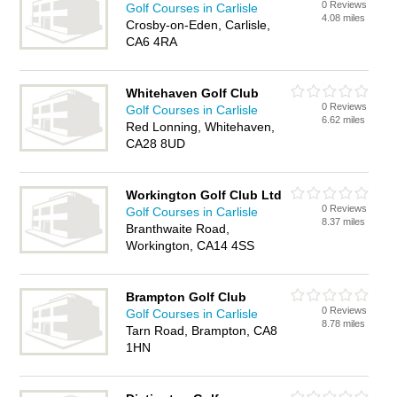
0 Reviews
Golf Courses in Carlisle
4.08 miles
Crosby-on-Eden, Carlisle,
CA6 4RA
Whitehaven Golf Club
0 Reviews
Golf Courses in Carlisle
6.62 miles
Red Lonning, Whitehaven,
CA28 8UD
Workington Golf Club Ltd
0 Reviews
Golf Courses in Carlisle
8.37 miles
Branthwaite Road,
Workington, CA14 4SS
Brampton Golf Club
0 Reviews
Golf Courses in Carlisle
8.78 miles
Tarn Road, Brampton, CA8
1HN