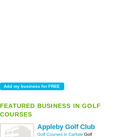
FEATURED BUSINESS IN GOLF
COURSES
Appleby Golf Club
Golf Courses in Carlisle
Golf