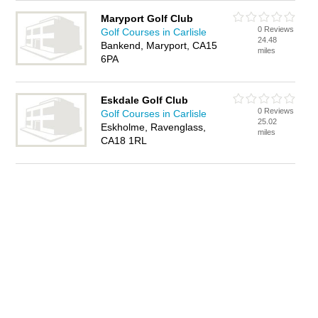
Maryport Golf Club
0 Reviews
Golf Courses in Carlisle
24.48
Bankend, Maryport, CA15
miles
6PA
Eskdale Golf Club
0 Reviews
Golf Courses in Carlisle
25.02
Eskholme, Ravenglass,
miles
CA18 1RL