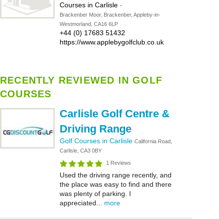
Courses in Carlisle
-
Brackenber Moor, Brackenber, Appleby-in-
Westmorland, CA16 6LP
+44 (0) 17683 51432
https://www.applebygolfclub.co.uk
RECENTLY REVIEWED IN GOLF
COURSES
Carlisle Golf Centre &
Driving Range
Golf Courses in Carlisle
California Road,
Carlisle, CA3 0BY
1 Reviews
Used the driving range recently, and
the place was easy to find and there
was plenty of parking. I
appreciated...
more