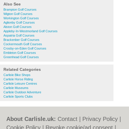
Also See
Brampton Golf Courses
Wigton Golf Courses
Workington Golf Courses
Aglionby Golf Courses
Alston Golf Courses
Appleby-In-Westmorland Golf Courses
Aspatria Golf Courses
Brackenber Golf Courses
Cockermouth Golf Courses
Crosby-on-Eden Golf Courses
Embleton Golf Courses
Greenhead Golf Courses
Related Categories
Carlisle Bike Shops
Carlisle Horse Riding
Carlisle Leisure Centres
Carlisle Museums
Carlisle Outdoor Adventure
Carlisle Sports Clubs
About Carlisle.uk:
Contact
|
Privacy Policy
|
Cookie Policy
|
Revoke cookie/ad consent |