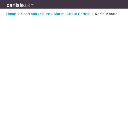
Home
>
Sport and Leisure
>
Martial Arts in Carlisle
>
Kentai Karate