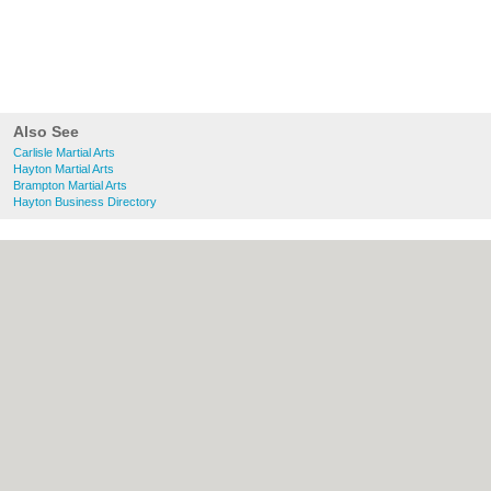
Also See
Carlisle Martial Arts
Hayton Martial Arts
Brampton Martial Arts
Hayton Business Directory
About Carlisle.uk:
Contact
|
Privacy Policy
|
Cookie Policy
|
Revoke cookie/ad consent |
Terms of Use
|
Community Guidelines
|
FAQs
|
Add a Business
Categories:
Bars
|
Bridal Shops
|
Builders
|