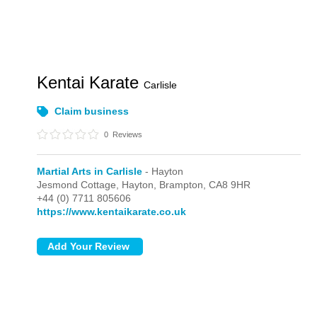
Kentai Karate
Carlisle
Claim business
0
Reviews
Martial Arts in Carlisle
- Hayton
Jesmond Cottage,
Hayton,
Brampton,
CA8 9HR
+44 (0) 7711 805606
https://www.kentaikarate.co.uk