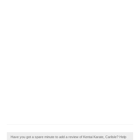
Have you got a spare minute to add a review of Kentai Karate, Carlisle? Help