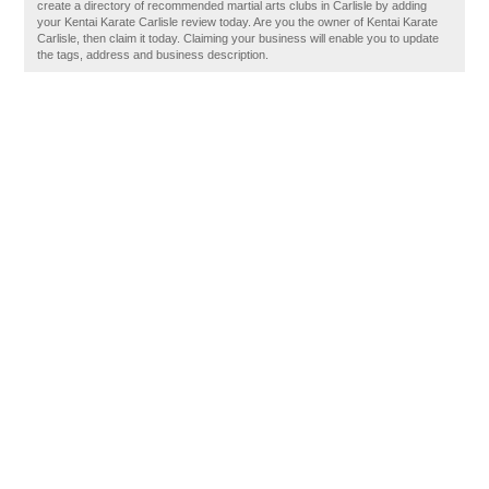
create a directory of recommended martial arts clubs in Carlisle by adding
your Kentai Karate Carlisle review today. Are you the owner of Kentai Karate
Carlisle, then claim it today. Claiming your business will enable you to update
the tags, address and business description.