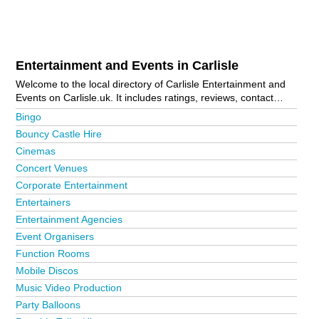
Entertainment and Events in Carlisle
Welcome to the local directory of Carlisle Entertainment and
Events on Carlisle.uk. It includes ratings, reviews, contact
details and photos of entertainment and events in Carlisle and
Bingo
the local area including . Is your business missing from the
Bouncy Castle Hire
Carlisle business directory?
Advertise it now!
Cinemas
Concert Venues
Corporate Entertainment
Entertainers
Entertainment Agencies
Event Organisers
Function Rooms
Mobile Discos
Music Video Production
Party Balloons