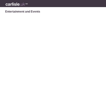
Entertainment and Events