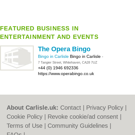
FEATURED BUSINESS IN
ENTERTAINMENT AND EVENTS
The Opera Bingo
Bingo in Carlisle
Bingo in Carlisle
-
7 Tangier Street, Whitehaven, CA28 7UZ
+44 (0) 1946 692336
https://www.operabingo.co.uk
About Carlisle.uk:
Contact
|
Privacy Policy
|
Cookie Policy
|
Revoke cookie/ad consent |
Terms of Use
|
Community Guidelines
|
FAQs
|