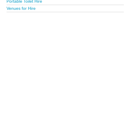
Portable Toilet Hire
Venues for Hire