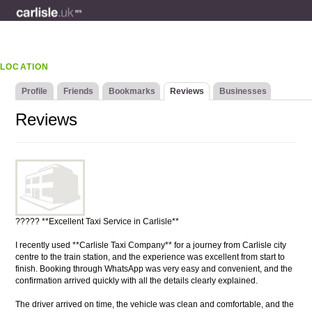
LOCATION
Profile
Friends
Bookmarks
Reviews
Businesses
Reviews
????? **Excellent Taxi Service in Carlisle**
I recently used **Carlisle Taxi Company** for a journey from Carlisle city
centre to the train station, and the experience was excellent from start to
finish. Booking through WhatsApp was very easy and convenient, and the
confirmation arrived quickly with all the details clearly explained.
The driver arrived on time, the vehicle was clean and comfortable, and the