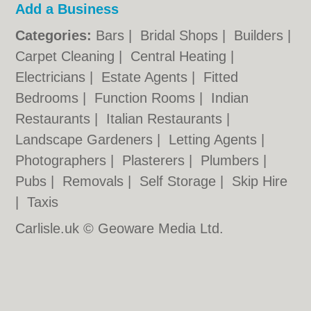
Add a Business
Categories:
Bars
|
Bridal Shops
|
Builders
|
Carpet Cleaning
|
Central Heating
|
Electricians
|
Estate Agents
|
Fitted
Bedrooms
|
Function Rooms
|
Indian
Restaurants
|
Italian Restaurants
|
Landscape Gardeners
|
Letting Agents
|
Photographers
|
Plasterers
|
Plumbers
|
Pubs
|
Removals
|
Self Storage
|
Skip Hire
|
Taxis
Carlisle.uk © Geoware Media Ltd.