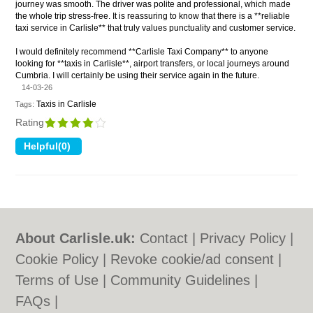
journey was smooth. The driver was polite and professional, which made
the whole trip stress-free. It is reassuring to know that there is a **reliable
taxi service in Carlisle** that truly values punctuality and customer service.
I would definitely recommend **Carlisle Taxi Company** to anyone
looking for **taxis in Carlisle**, airport transfers, or local journeys around
Cumbria. I will certainly be using their service again in the future.
14-03-26
Taxis in Carlisle
Tags:
Rating
About Carlisle.uk:
Contact
|
Privacy Policy
|
Cookie Policy
|
Revoke cookie/ad consent |
Terms of Use
|
Community Guidelines
|
FAQs
|